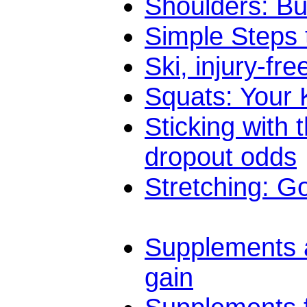
Shoulders: Bu
Simple Steps 
Ski, injury-fre
Squats: Your K
Sticking with
dropout odds
Stretching: G
Supplements a
gain