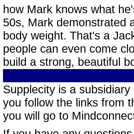
how Mark knows what he's 
50s, Mark demonstrated a 
body weight. That's a Jac
people can even come clo
build a strong, beautiful b
Supplecity is a subsidia
you follow the links from t
you will go to Mindconnect
If you have any question