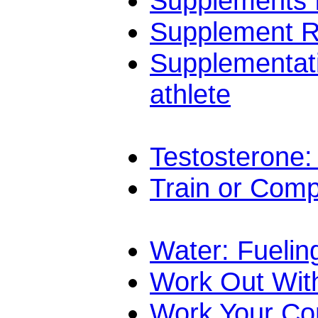
Supplements f
Supplement Re
Supplementat
athlete
Testosterone:
Train or Com
Water: Fuelin
Work Out Wit
Work Your Co