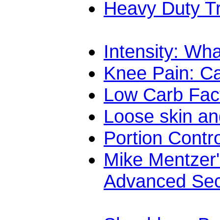
Heavy Duty T
Intensity: What
Knee Pain: C
Low Carb Fac
Loose skin an
Portion Contr
Mike Mentzer'
Advanced Sec