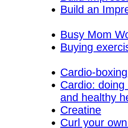
Build an Impr
Busy Mom Wo
Buying exerci
Cardio-boxing
Cardio: doing 
and healthy h
Creatine
Curl your own