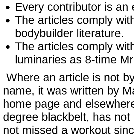
Every contributor is an e
The articles comply with
bodybuilder literature.
The articles comply wit
luminaries as 8-time M
Where an article is not by
name, it was written by 
home page and elsewhere o
degree blackbelt, has not
not missed a workout sin