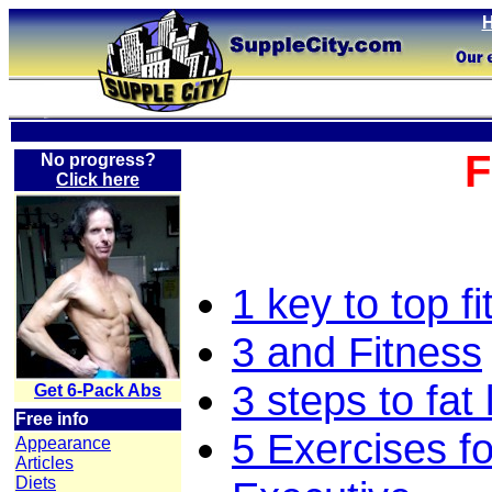
F
No progress?
Click here
1 key to top f
3 and Fitness
3 steps to fat 
Get 6-Pack Abs
Free info
5 Exercises fo
Appearance
Articles
Diets