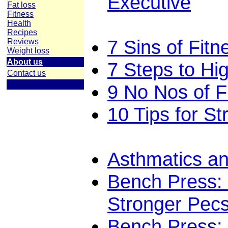
Executive
Fat loss
Fitness
Health
Recipes
7 Sins of Fitn
Reviews
Weight loss
About us
7 Steps to Hi
Contact us
9 No Nos of F
10 Tips for St
Asthmatics an
Bench Press: 
Stronger Pec
Bench Press: