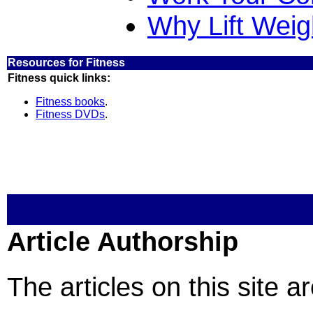
Why Lift Weig
Resources for Fitness
Fitness quick links:
Fitness books
.
Fitness DVDs
.
Article Authorship
The articles on this site a