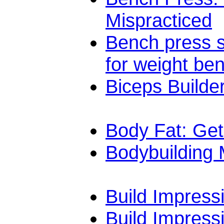
Mispracticed
Bench press sa
for weight be
Biceps Builde
Body Fat: Get
Bodybuilding
Build Impress
Build Impress