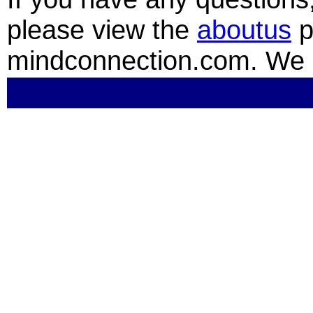
please view the
aboutus
p
mindconnection.com. We 