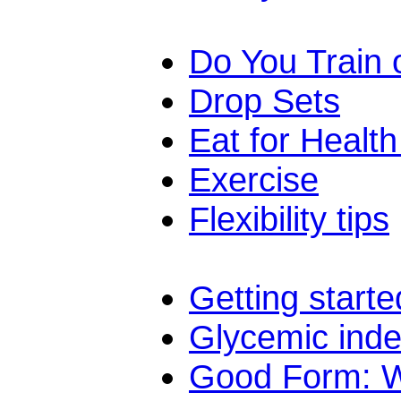
Do You Train
Drop Sets
Eat for Healt
Exercise
Flexibility tips
Getting starte
Glycemic ind
Good Form: Wh