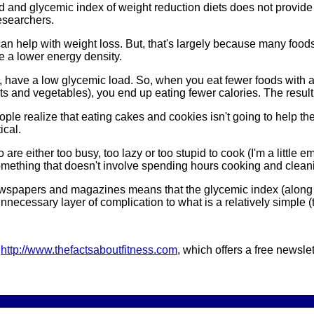
 and glycemic index of weight reduction diets does not provide 
esearchers.
can help with weight loss. But, that's largely because many foods
e a lower energy density.
e, have a low glycemic load. So, when you eat fewer foods with 
its and vegetables), you end up eating fewer calories. The result 
ople realize that eating cakes and cookies isn't going to help t
ical.
re either too busy, too lazy or too stupid to cook (I'm a little e
mething that doesn't involve spending hours cooking and cleanin
wspapers and magazines means that the glycemic index (along w
 unnecessary layer of complication to what is a relatively simple
d
http://www.thefactsaboutfitness.com
, which offers a free newslet