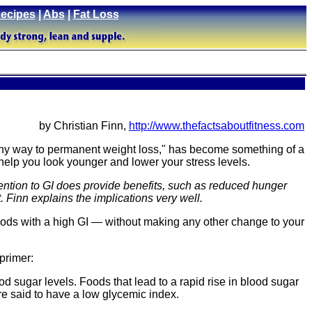
ecipes
|
Abs
|
Fat Loss
by Christian Finn,
http://www.thefactsaboutfitness.com
lthy way to permanent weight loss," has become something of a
n help you look younger and lower your stress levels.
ttention to GI does provide benefits, such as reduced hunger
. Finn explains the implications very well.
foods with a high GI — without making any other change to your
 primer:
od sugar levels. Foods that lead to a rapid rise in blood sugar
re said to have a low glycemic index.