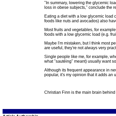
"In summary, lowering the glycemic load
loss in obese subjects," conclude the r
Eating a diet with a low glycemic load 
foods like nuts and avocados) also hav
Most fruits and vegetables, for exampl
foods with a low glycemic load (e.g. fru
Maybe I'm mistaken, but I think most pe
are useful, they're not always very pract
Single people like me, for example, who a
what "sautéing" meant) usually want so
Although its frequent appearance in ne
popular, it's my opinion that it adds an
Christian Finn is the main brain behin