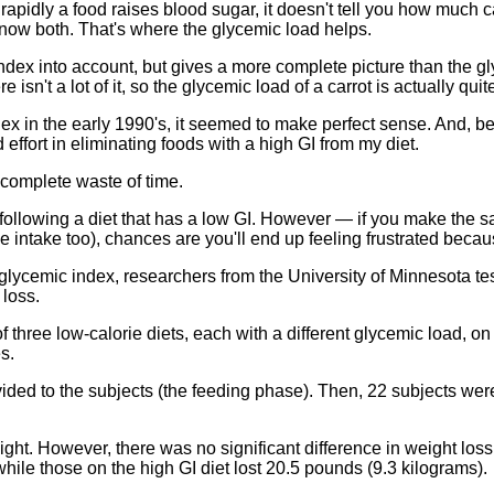
rapidly a food raises blood sugar, it doesn't tell you how much c
know both. That's where the glycemic load helps.
dex into account, but gives a more complete picture than the gl
isn't a lot of it, so the glycemic load of a carrot is actually quit
ndex in the early 1990's, it seemed to make perfect sense. And,
d effort in eliminating foods with a high GI from my diet.
a complete waste of time.
th following a diet that has a low GI. However — if you make the
e intake too), chances are you'll end up feeling frustrated becau
 glycemic index, researchers from the University of Minnesota tes
 loss.
three low-calorie diets, each with a different glycemic load, on 2
s.
vided to the subjects (the feeding phase). Then, 22 subjects were
ight. However, there was no significant difference in weight los
hile those on the high GI diet lost 20.5 pounds (9.3 kilograms).