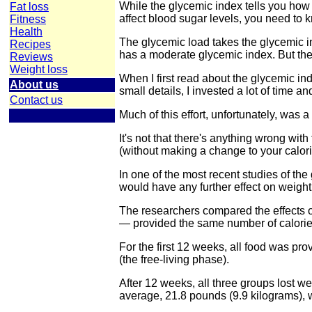
While the glycemic index tells you how 
Fat loss
affect blood sugar levels, you need to 
Fitness
Health
The glycemic load takes the glycemic in
Recipes
has a moderate glycemic index. But there 
Reviews
Weight loss
When I first read about the glycemic i
About us
small details, I invested a lot of time an
Contact us
Much of this effort, unfortunately, was 
It's not that there's anything wrong wi
(without making a change to your calori
In one of the most recent studies of the
would have any further effect on weight
The researchers compared the effects of 
— provided the same number of calorie
For the first 12 weeks, all food was pro
(the free-living phase).
After 12 weeks, all three groups lost we
average, 21.8 pounds (9.9 kilograms), w