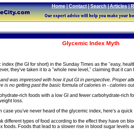
Home
|
Contact
|
Search
|
Articles
|
R
Glycemic Index Myth
index (the GI for short) in the Sunday Times as the "easy, hea
ever, they've taken it to a "whole new level," claiming that it ca
le, and was impressed with how it put GI in perspective. Proper a
 is no getting past the basic formula of calories in - calories out
bohydrate-rich foods with a low GI and fewer carbohydrate-rich 
weight loss.
t in case you've never heard of the glycemic index, here's a quick
k different types of food according to the effect they have on blo
 foods. Foods that lead to a slower rise in blood sugar levels a