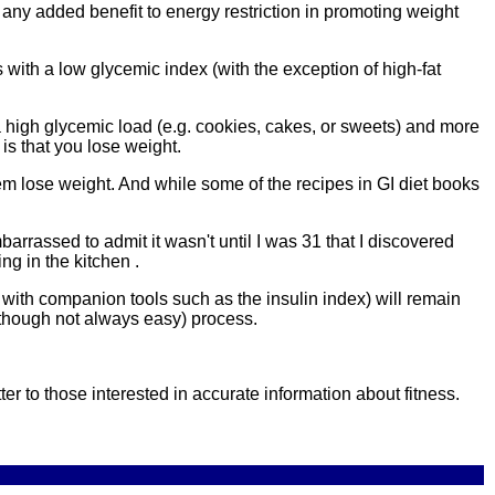
any added benefit to energy restriction in promoting weight
 with a low glycemic index (with the exception of high-fat
a high glycemic load (e.g. cookies, cakes, or sweets) and more
is that you lose weight.
hem lose weight. And while some of the recipes in GI diet books
mbarrassed to admit it wasn't until I was 31 that I discovered
g in the kitchen .
ith companion tools such as the insulin index) will remain
 (though not always easy) process.
ter to those interested in accurate information about fitness.