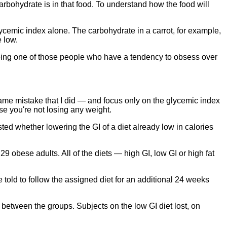
arbohydrate is in that food. To understand how the food will
ycemic index alone. The carbohydrate in a carrot, for example,
e low.
 being one of those people who have a tendency to obsess over
 same mistake that I did — and focus only on the glycemic index
se you're not losing any weight.
ted whether lowering the GI of a diet already low in calories
9 obese adults. All of the diets — high GI, low GI or high fat
 told to follow the assigned diet for an additional 24 weeks
s between the groups. Subjects on the low GI diet lost, on