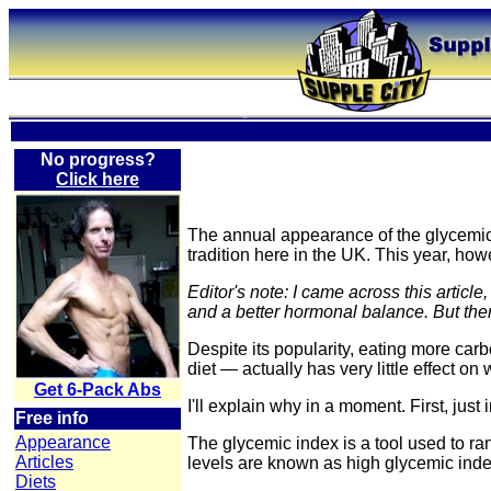
No progress?
Click here
The annual appearance of the glycemic 
tradition here in the UK. This year, how
Editor's note: I came across this artic
and a better hormonal balance. But there
Despite its popularity, eating more car
diet — actually has very little effect on 
Get 6-Pack Abs
I'll explain why in a moment. First, jus
Free info
Appearance
The glycemic index is a tool used to ran
Articles
levels are known as high glycemic index
Diets